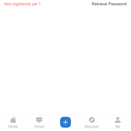
Not registered yet？
Retrieve Password
Home
Forum
Discover
My