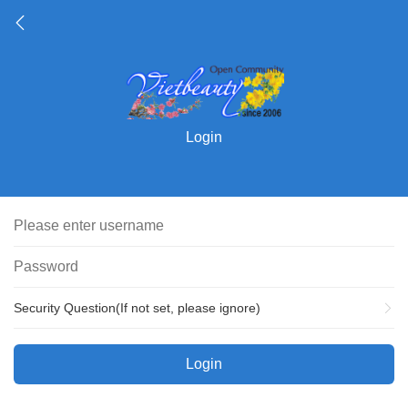
Login
Security Question(If not set, please ignore)
Login