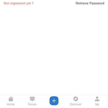
Not registered yet？
Retrieve Password
Home
Forum
Discover
My