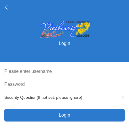
Login
Security Question(If not set, please ignore)
Login