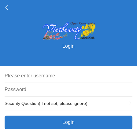
Login
Security Question(If not set, please ignore)
Login