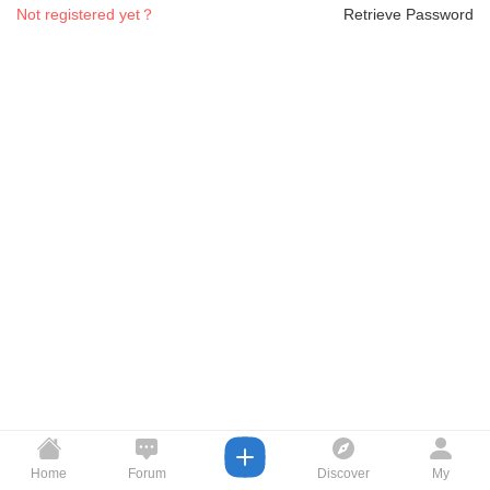
Not registered yet？
Retrieve Password
Home
Forum
Discover
My