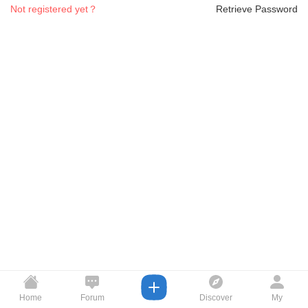
Not registered yet？
Retrieve Password
Home
Forum
Discover
My