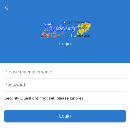
Login
Security Question(If not set, please ignore)
Login