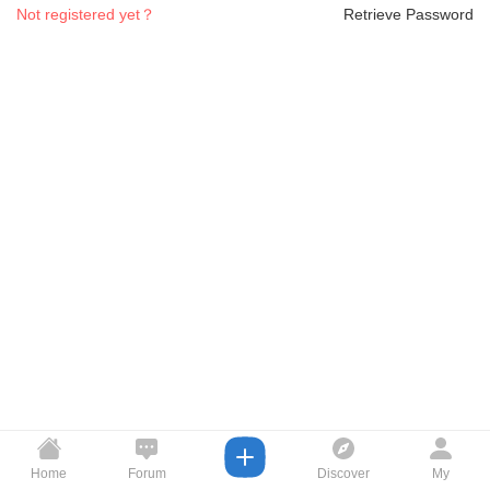
Not registered yet？
Retrieve Password
Home
Forum
Discover
My