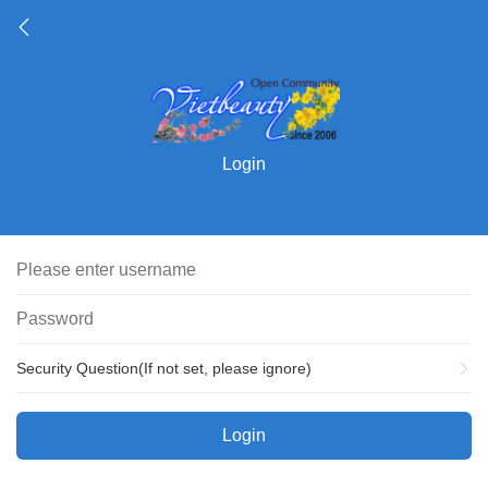
Login
Security Question(If not set, please ignore)
Login